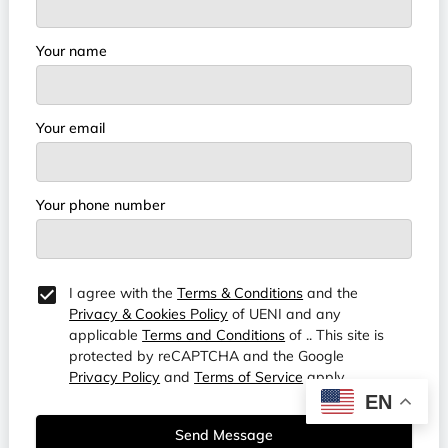
Your name
Your email
Your phone number
I agree with the
Terms & Conditions
and the
Privacy & Cookies Policy
of UENI and any
applicable
Terms and Conditions
of ..
This site is
protected by reCAPTCHA and the Google
Privacy Policy
and
Terms of Service
apply.
EN
Send Message