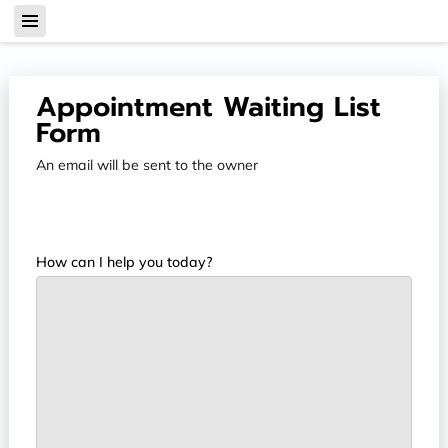
Appointment Waiting List
Form
An email will be sent to the owner
How can I help you today?