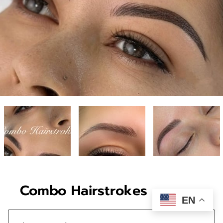
Combo Hairstrokes
EN