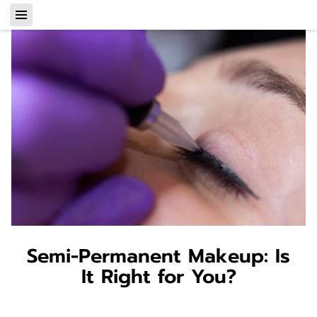
Semi-Permanent Makeup: Is
It Right for You?