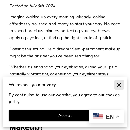
Posted on July 9th, 2024.
Imagine waking up every morning, already looking
effortlessly polished and ready to start your day. No need
to spend precious minutes perfecting your eyebrows,
applying eyeliner, or finding the right shade of lipstick.
Doesn't this sound like a dream? Semi-permanent makeup
might be the answer you've been searching for.
Whether it's enhancing your eyebrows, giving your lips a
naturally vibrant tint, or ensuring your eyeliner stays
perfectly in place, this beauty procedure aims to save you
We respect your privacy
time while accentuating your natural features.
By continuing to use our website, you agree to our cookies
In this post, we'll cover everything you need to know to
policy.
determine if semi-permanent makeup is right for you.
What is Semi-Permanent
Accept
EN
Makeup?