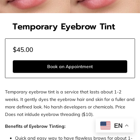
Temporary Eyebrow Tint
$45.00
Book an Appointment
Temporary eyebrow tint is a service that lasts about 1-2
weeks. It gently dyes the eyebrow hair and skin for a fuller and
more defined look. No harsh developers or chemicals. Price
Does not inldude eyebrow threading ($10).
EN
Benefits of Eyebrow Tinting:
Quick and easy way to have flawless brows for about 1-